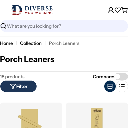
Skip
to
Wish
C
content
Search
Home
Collection
Porch Leaners
C
Porch Leaners
o
18 products
Compare:
l
Filter
l
e
c
t