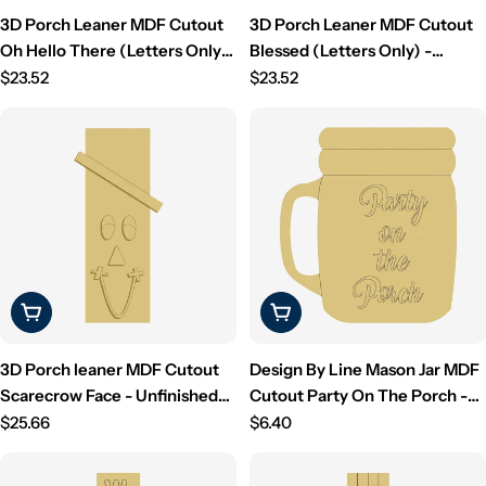
3D Porch Leaner MDF Cutout
3D Porch Leaner MDF Cutout
Oh Hello There (Letters Only)
Blessed (Letters Only) -
- Unfinished For DIY
Regular
Unfinished For DIY
Regular
$23.52
$23.52
price
price
Choose Options
Choose Options
3D Porch leaner MDF Cutout
Design By Line Mason Jar MDF
Scarecrow Face - Unfinished
Cutout Party On The Porch -
For DIY
Regular
Unfinished For DIY
Regular
$25.66
$6.40
price
price