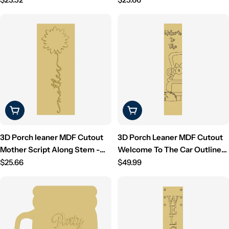
Unfinished For DIY
price
price
Choose Options
Add To Cart
3D Porch leaner MDF Cutout
3D Porch Leaner MDF Cutout
Mother Script Along Stem -
Welcome To The Car Outline
Unfinished For DIY
Regular
With Grass (Letters Only) -
Regular
$25.66
$49.99
price
Unfinished For DIY
price