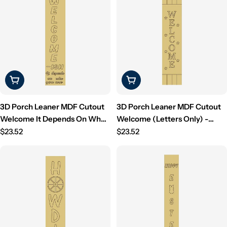
Choose Options
Choose Options
3D Porch Leaner MDF Cutout
3D Porch Leaner MDF Cutout
Welcome It Depends On Who
Welcome (Letters Only) -
You Are (Letters Only) -
Regular
Unfinished For DIY
Regular
$23.52
$23.52
Unfinished For DIY
price
price