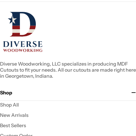
Diverse Woodworking, LLC specializes in producing MDF
Cutouts to fit your needs. All our cutouts are made right here
in Georgetown, Indiana.
Shop
Shop All
New Arrivals
Best Sellers
Custom Order