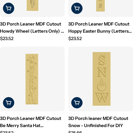
Choose Options
Choose Options
3D Porch Leaner MDF Cutout
3D Porch Leaner MDF Cutout
Howdy Wheel (Letters Only) -
Hoppy Easter Bunny (Letters
Unfinished For DIY
Regular
Only) - Unfinished For DIY
Regular
$23.52
$23.52
price
price
Choose Options
Choose Options
3D Porch Leaner MDF Cutout
3D Porch leaner MDF Cutout
Be Merry Santa Hat
Snow - Unfinished For DIY
Snowflakes (Letters Only) -
Regular
Regular
$23.52
$25.66