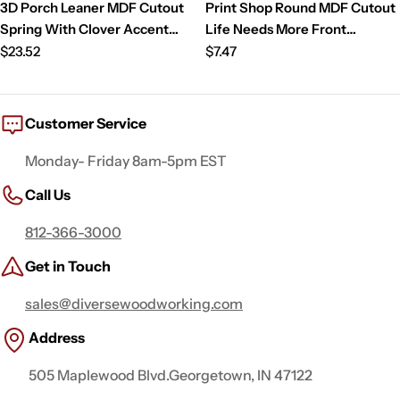
3D Porch Leaner MDF Cutout
Print Shop Round MDF Cutout
Spring With Clover Accent
Life Needs More Front
(Letters Only) - Unfinished For
Regular
Porches And Fireflies Gnome
Regular
$23.52
$7.47
DIY
price
On Porch With Lantern String
price
Lights And Flowers
Customer Service
Monday- Friday 8am-5pm EST
Call Us
812-366-3000
Get in Touch
sales@diversewoodworking.com
Address
505 Maplewood Blvd.Georgetown, IN 47122