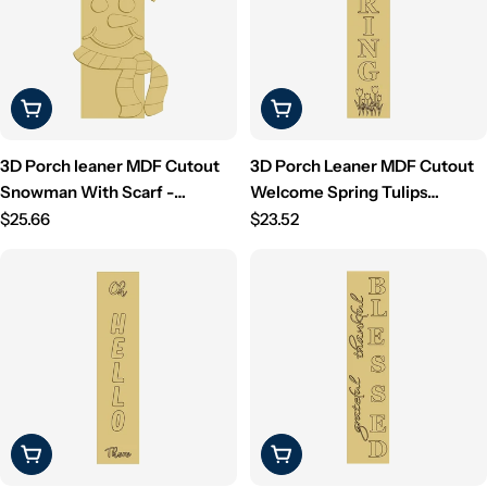
i
o
n
Choose Options
Choose Options
:
3D Porch leaner MDF Cutout
3D Porch Leaner MDF Cutout
Snowman With Scarf -
Welcome Spring Tulips
Unfinished For DIY
Regular
(Letters Only) - Unfinished For
Regular
$25.66
$23.52
price
DIY
price
Choose Options
Choose Options