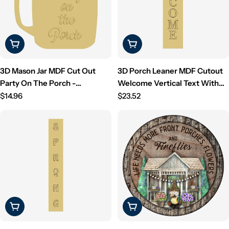
Choose Options
Choose Options
3D Mason Jar MDF Cut Out
3D Porch Leaner MDF Cutout
Party On The Porch -
Welcome Vertical Text With
Unfinished For DIY
Regular
Stars (Letters Only) -
Regular
$14.96
$23.52
price
Unfinished For DIY
price
Choose Options
Choose Options