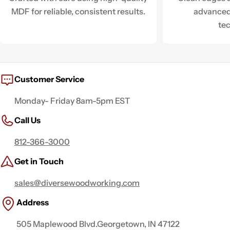
MDF for reliable, consistent results.
advanced
te
Customer Service
Monday- Friday 8am-5pm EST
Call Us
812-366-3000
Get in Touch
sales@diversewoodworking.com
Address
505 Maplewood Blvd.Georgetown, IN 47122