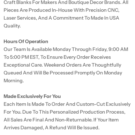
Craft Blanks For Makers And Boutique Decor Brands. All
Pieces Are Produced In-House With Precision CNC,
Laser Services, And A Commitment To Made In USA
Quality.
Hours Of Operation
Our Team Is Available Monday Through Friday, 9:00 AM
To 5:00 PM EST, To Ensure Every Order Receives
Exceptional Care. Weekend Orders Are Thoughtfully
Queued And Will Be Processed Promptly On Monday
Morning.
Made Exclusively For You
Each Item Is Made To Order And Custom-Cut Exclusively
For You. Due To This Personalized Production Process,
All Sales Are Final And Non-Returnable. If Your Item
Arrives Damaged, A Refund Will Be Issued.