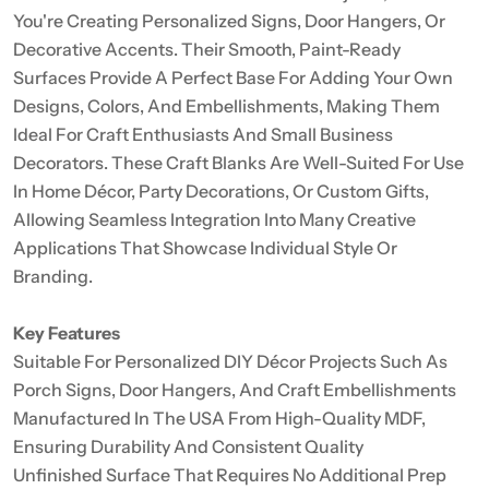
You're Creating Personalized Signs, Door Hangers, Or
Decorative Accents. Their Smooth, Paint-Ready
Surfaces Provide A Perfect Base For Adding Your Own
Designs, Colors, And Embellishments, Making Them
Ideal For Craft Enthusiasts And Small Business
Decorators. These Craft Blanks Are Well-Suited For Use
In Home Décor, Party Decorations, Or Custom Gifts,
Allowing Seamless Integration Into Many Creative
Applications That Showcase Individual Style Or
Branding.
Key Features
Suitable For Personalized DIY Décor Projects Such As
Porch Signs, Door Hangers, And Craft Embellishments
Manufactured In The USA From High-Quality MDF,
Ensuring Durability And Consistent Quality
Unfinished Surface That Requires No Additional Prep