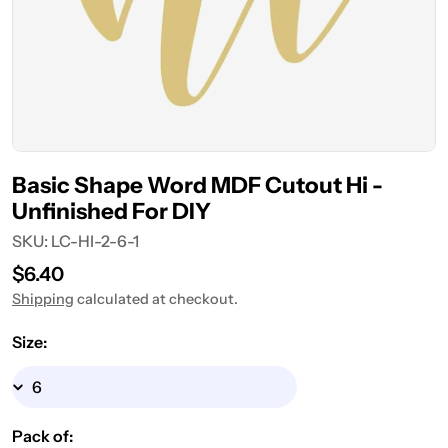
Basic Shape Word MDF Cutout Hi -
Unfinished For DIY
SKU:
LC-HI-2-6-1
Regular
$6.40
price
Shipping
calculated at checkout.
Size:
Pack of: