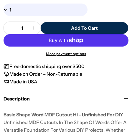
Quantity
Add To Cart
Decrease Quantity For Basic Shape Word MDF Cut
Increase Quantity For Basic Shape Wor
More payment options
Free domestic shipping over $500
Made on Order – Non-Returnable
Made in USA
Description
Basic Shape Word MDF Cutout Hi - Unfinished For DIY
Unfinished MDF Cutouts In The Shape Of Words Offer A
Versatile Foundation For Various DIY Projects, Whether