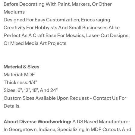
Before Decorating With Paint, Markers, Or Other
Mediums
Designed For Easy Customization, Encouraging
Creativity For Hobbyists And Small Businesses Alike
Perfect As A Craft Base For Mosaics, Laser-Cut Designs,
Or Mixed Media Art Projects
Material & Sizes
Material: MDF
Thickness: 1/4"
Sizes: 6", 12", 18", And 24"
Custom Sizes Available Upon Request -
Contact Us
For
Details.
About Diverse Woodworking:
A US Based Manufacturer
In Georgetown, Indiana, Specializing In MDF Cutouts And