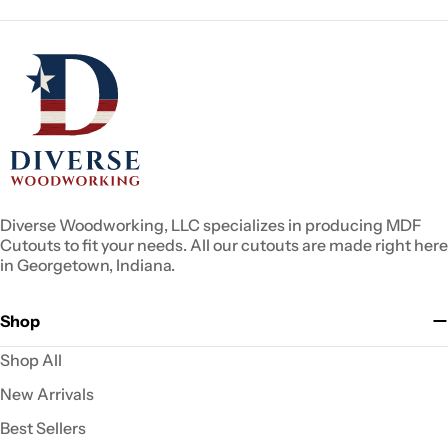
Diverse Woodworking, LLC specializes in producing MDF
Cutouts to fit your needs. All our cutouts are made right here
in Georgetown, Indiana.
Shop
Shop All
New Arrivals
Best Sellers