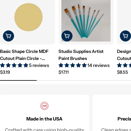
Choose Options
Choose Options
Cho
Basic Shape Circle MDF
Studio Supplies Artist
Design
Cutout Plain Circle -
Paint Brushes
Cutout
5 reviews
14 reviews
Unfinished For DIY
Unfini
Regular
Regular
Regul
$3.19
$17.11
$8.55
price
price
price
Made in the USA
Preci
Crafted with care using high-quality
Clean edges a