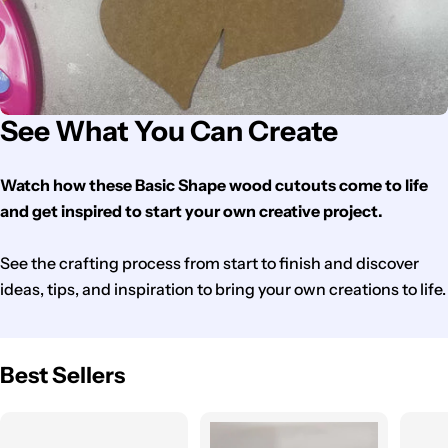
See What You Can Create
Watch how these Basic Shape wood cutouts come to life
and get inspired to start your own creative project.
See the crafting process from start to finish and discover
ideas, tips, and inspiration to bring your own creations to life.
Best Sellers