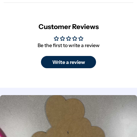
Customer Reviews
Be the first to write a review
Write a review