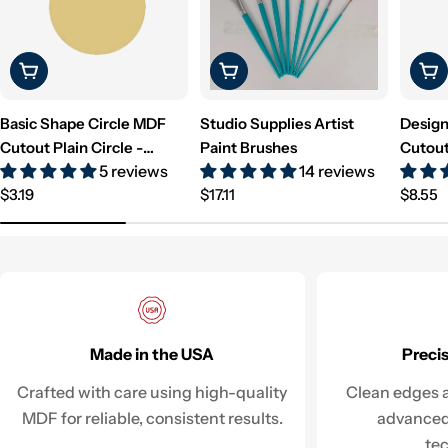
Choose Options
Choose Options
Cho
Basic Shape Circle MDF
Studio Supplies Artist
Design
Cutout Plain Circle -
Paint Brushes
Cutout
5 reviews
14 reviews
Unfinished For DIY
Unfini
Regular
Regular
Regul
$3.19
$17.11
$8.55
price
price
price
Made in the USA
Preci
Crafted with care using high-quality
Clean edges a
MDF for reliable, consistent results.
advanced
te