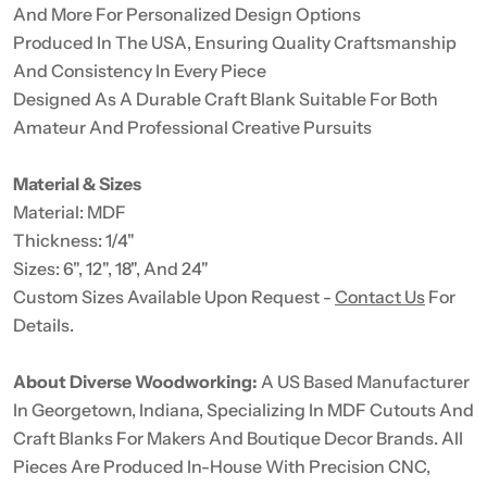
And More For Personalized Design Options
Produced In The USA, Ensuring Quality Craftsmanship
And Consistency In Every Piece
Designed As A Durable Craft Blank Suitable For Both
Amateur And Professional Creative Pursuits
Material & Sizes
Material: MDF
Thickness: 1/4"
Sizes: 6", 12", 18", And 24"
Custom Sizes Available Upon Request -
Contact Us
For
Details.
About Diverse Woodworking:
A US Based Manufacturer
In Georgetown, Indiana, Specializing In MDF Cutouts And
Craft Blanks For Makers And Boutique Decor Brands. All
Pieces Are Produced In-House With Precision CNC,