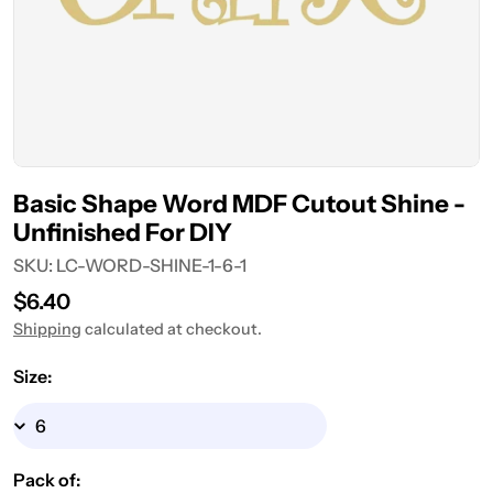
Basic Shape Word MDF Cutout Shine -
Unfinished For DIY
SKU:
LC-WORD-SHINE-1-6-1
Regular
$6.40
price
Shipping
calculated at checkout.
Size:
Pack of: