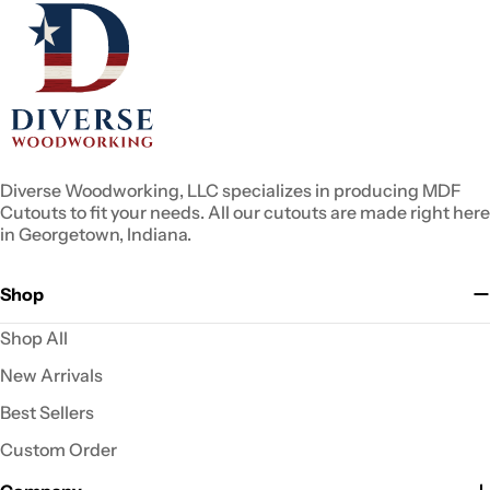
Diverse Woodworking, LLC specializes in producing MDF
Cutouts to fit your needs. All our cutouts are made right here
in Georgetown, Indiana.
Shop
Shop All
New Arrivals
Best Sellers
Custom Order