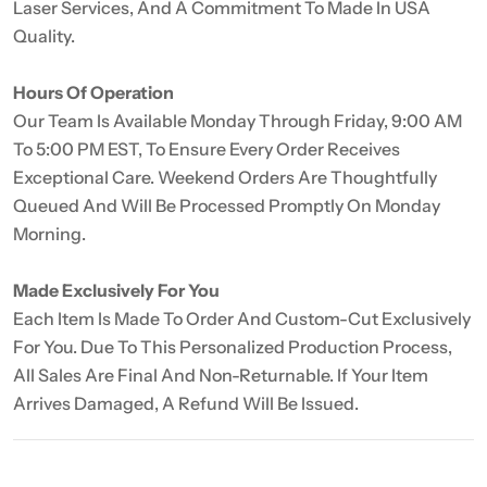
Laser Services, And A Commitment To Made In USA
Quality.
Hours Of Operation
Our Team Is Available Monday Through Friday, 9:00 AM
To 5:00 PM EST, To Ensure Every Order Receives
Exceptional Care. Weekend Orders Are Thoughtfully
Queued And Will Be Processed Promptly On Monday
Morning.
Made Exclusively For You
Each Item Is Made To Order And Custom-Cut Exclusively
For You. Due To This Personalized Production Process,
All Sales Are Final And Non-Returnable. If Your Item
Arrives Damaged, A Refund Will Be Issued.