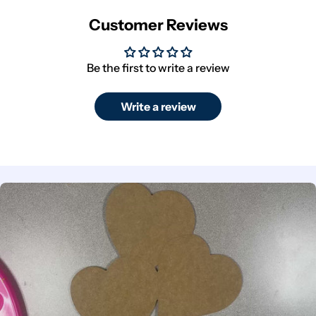
Customer Reviews
Be the first to write a review
Write a review