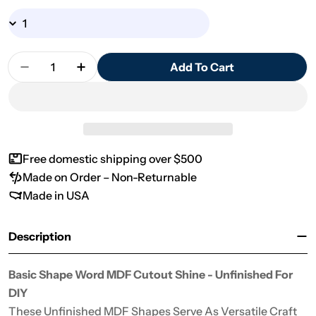
Quantity
Add To Cart
Decrease Quantity For Basic Shape Word MDF Cu
Increase Quantity For Basic Shape Wor
Free domestic shipping over $500
Made on Order – Non-Returnable
Made in USA
Description
Basic Shape Word MDF Cutout Shine - Unfinished For
DIY
These Unfinished MDF Shapes Serve As Versatile Craft