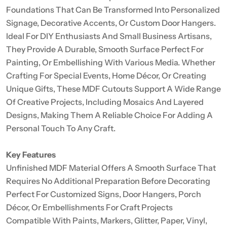
Foundations That Can Be Transformed Into Personalized
Signage, Decorative Accents, Or Custom Door Hangers.
Ideal For DIY Enthusiasts And Small Business Artisans,
They Provide A Durable, Smooth Surface Perfect For
Painting, Or Embellishing With Various Media. Whether
Crafting For Special Events, Home Décor, Or Creating
Unique Gifts, These MDF Cutouts Support A Wide Range
Of Creative Projects, Including Mosaics And Layered
Designs, Making Them A Reliable Choice For Adding A
Personal Touch To Any Craft.
Key Features
Unfinished MDF Material Offers A Smooth Surface That
Requires No Additional Preparation Before Decorating
Perfect For Customized Signs, Door Hangers, Porch
Décor, Or Embellishments For Craft Projects
Compatible With Paints, Markers, Glitter, Paper, Vinyl,