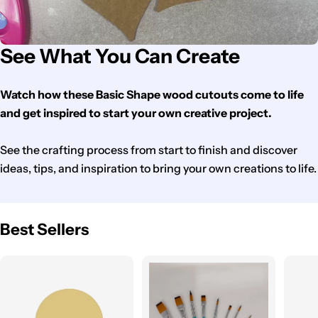
See What You Can Create
Watch how these Basic Shape wood cutouts come to life
and get inspired to start your own creative project.
See the crafting process from start to finish and discover
ideas, tips, and inspiration to bring your own creations to life.
Best Sellers