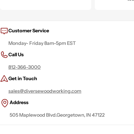
Customer Service
Monday- Friday 8am-5pm EST
Call Us
812-366-3000
Get in Touch
sales@diversewoodworking.com
Address
505 Maplewood Blvd.Georgetown, IN 47122