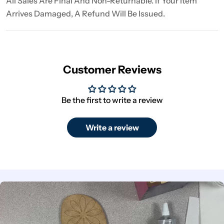
All Sales Are Final And Non-Returnable. If Your Item
Arrives Damaged, A Refund Will Be Issued.
Customer Reviews
Be the first to write a review
Write a review