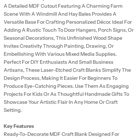
A Detailed MDF Cutout Featuring A Charming Farm
Scene With A Windmill And Hay Bales Provides A
Versatile Base For Crafting Personalized Décor. Ideal For
Adding A Rustic Touch To Door Hangers, Porch Signs, Or
Seasonal Decorations, This Unfinished Wood Shape
Invites Creativity Through Painting, Drawing, Or
Embellishing With Various Mixed Media Supplies.
Perfect For DIY Enthusiasts And Small Business
Artisans, These Laser-Etched Craft Blanks Simplify The
Design Process, Making It Easier For Beginners To
Produce Eye-Catching Pieces. Use Them As Engaging
Projects For Kids Or As Thoughtful Handmade Gifts To
Showcase Your Artistic Flair In Any Home Or Craft
Setting.
Key Features
Ready-To-Decorate MDF Craft Blank Designed For