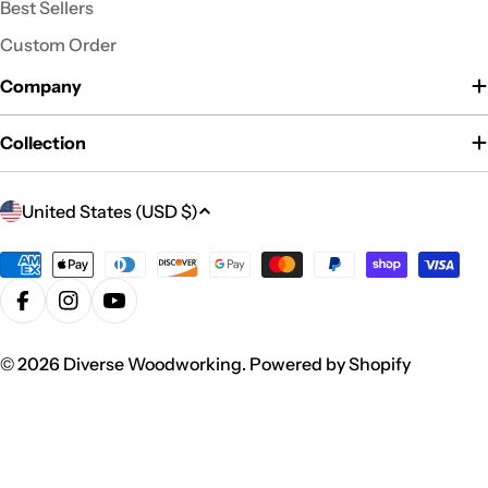
Best Sellers
Custom Order
Company
Collection
C
United States (USD $)
o
u
Payment
n
methods
Facebook
Instagram
YouTube
t
r
© 2026
Diverse Woodworking
.
Powered by Shopify
y
/
r
e