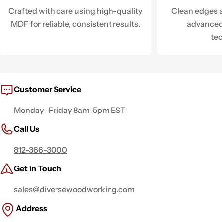
Crafted with care using high-quality
Clean edges a
MDF for reliable, consistent results.
advanced
te
Customer Service
Monday- Friday 8am-5pm EST
Call Us
812-366-3000
Get in Touch
sales@diversewoodworking.com
Address