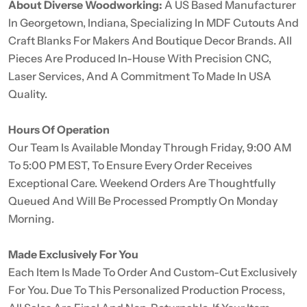
About Diverse Woodworking:
A US Based Manufacturer
In Georgetown, Indiana, Specializing In MDF Cutouts And
Craft Blanks For Makers And Boutique Decor Brands. All
Pieces Are Produced In-House With Precision CNC,
Laser Services, And A Commitment To Made In USA
Quality.
Hours Of Operation
Our Team Is Available Monday Through Friday, 9:00 AM
To 5:00 PM EST, To Ensure Every Order Receives
Exceptional Care. Weekend Orders Are Thoughtfully
Queued And Will Be Processed Promptly On Monday
Morning.
Made Exclusively For You
Each Item Is Made To Order And Custom-Cut Exclusively
For You. Due To This Personalized Production Process,