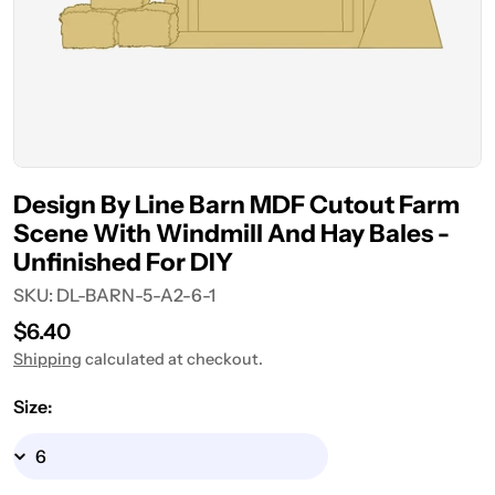
Design By Line Barn MDF Cutout Farm
Scene With Windmill And Hay Bales -
Unfinished For DIY
SKU:
DL-BARN-5-A2-6-1
Regular
$6.40
price
Shipping
calculated at checkout.
Size: