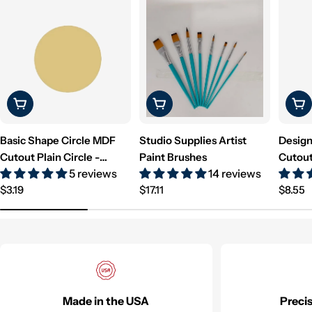
Choose Options
Choose Options
Cho
Basic Shape Circle MDF
Studio Supplies Artist
Design
Cutout Plain Circle -
Paint Brushes
Cutout
5 reviews
14 reviews
Unfinished For DIY
Unfini
Regular
Regular
Regul
$3.19
$17.11
$8.55
price
price
price
Made in the USA
Preci