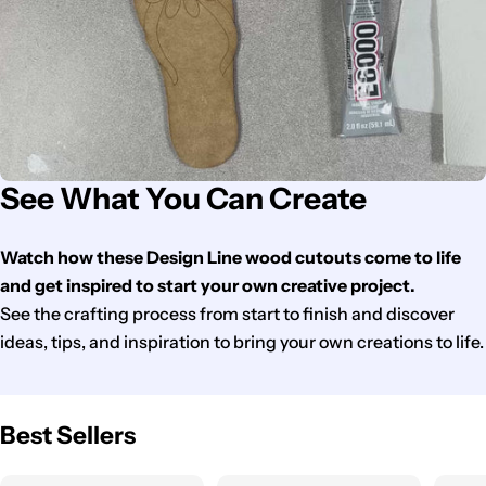
See What You Can Create
Watch how these Design Line wood cutouts come to life
and get inspired to start your own creative project.
See the crafting process from start to finish and discover
ideas, tips, and inspiration to bring your own creations to life.
Best Sellers