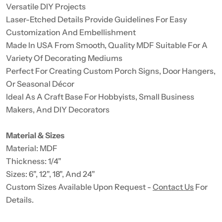
Versatile DIY Projects
Laser-Etched Details Provide Guidelines For Easy
Customization And Embellishment
Made In USA From Smooth, Quality MDF Suitable For A
Variety Of Decorating Mediums
Perfect For Creating Custom Porch Signs, Door Hangers,
Or Seasonal Décor
Ideal As A Craft Base For Hobbyists, Small Business
Makers, And DIY Decorators
Material & Sizes
Material: MDF
Thickness: 1/4"
Sizes: 6", 12", 18", And 24"
Custom Sizes Available Upon Request -
Contact Us
For
Details.