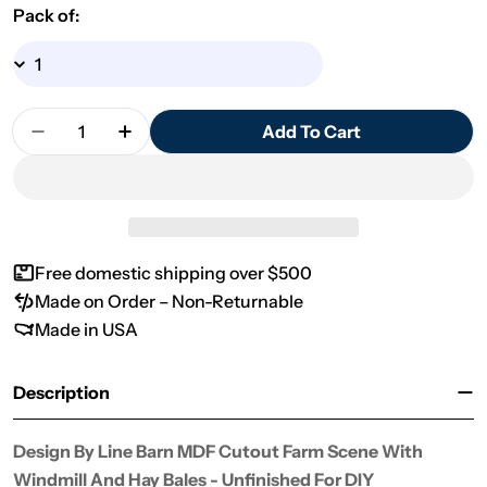
Pack of:
Quantity
Add To Cart
Decrease Quantity For Design By Line Barn MDF 
Increase Quantity For Design By Line 
Free domestic shipping over $500
Made on Order – Non-Returnable
Made in USA
Description
Design By Line Barn MDF Cutout Farm Scene With
Windmill And Hay Bales - Unfinished For DIY