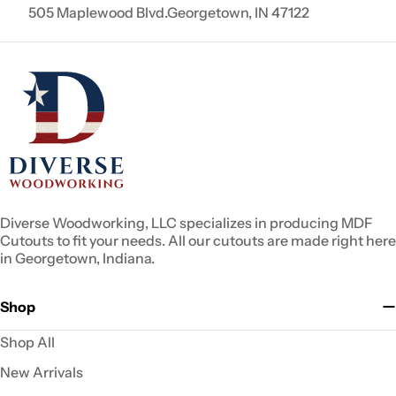
505 Maplewood Blvd.Georgetown, IN 47122
Diverse Woodworking, LLC specializes in producing MDF
Cutouts to fit your needs. All our cutouts are made right here
in Georgetown, Indiana.
Shop
Shop All
New Arrivals