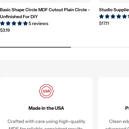
Basic Shape Circle MDF Cutout Plain Circle -
Studio Supplie
Unfinished For DIY
Regular
5 reviews
$17.11
Regular
price
$3.19
price
Made in the USA
P
Crafted with care using high-quality
Clean edg
MDF for reliable, consistent results.
advanced C