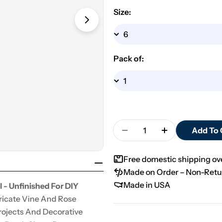
Size:
Open media 1 in modal
Pack of:
Quantity
Add To 
Decrease Quantity For 
Increase Quan
Free domestic shipping o
Made on Order – Non-Retu
Made in USA
 - Unfinished For DIY
ricate Vine And Rose
Projects And Decorative