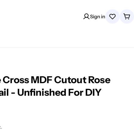
Sign in
Wishlist
Car
e Cross MDF Cutout Rose
il - Unfinished For DIY
.