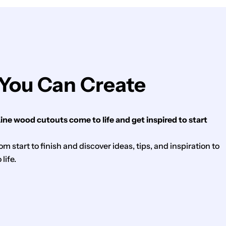
You Can Create
ne wood cutouts come to life and get inspired to start
m start to finish and discover ideas, tips, and inspiration to
life.