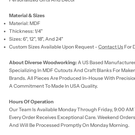
Material & Sizes
Material: MDF
Thickness: 1/4"
Sizes: 6", 12", 18", And 24"
Custom Sizes Available Upon Request -
Contact Us
For D
About Diverse Woodworking:
A US Based Manufacturer 
Specializing In MDF Cutouts And Craft Blanks For Make
Brands. All Pieces Are Produced In-House With Precisio
A Commitment To Made In USA Quality.
Hours Of Operation
Our Team Is Available Monday Through Friday, 9:00 AM 
Every Order Receives Exceptional Care. Weekend Order
And Will Be Processed Promptly On Monday Morning.