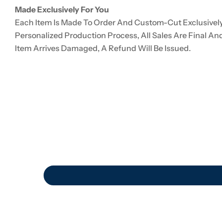
Made Exclusively For You
Each Item Is Made To Order And Custom-Cut Exclusively
Personalized Production Process, All Sales Are Final An
Item Arrives Damaged, A Refund Will Be Issued.