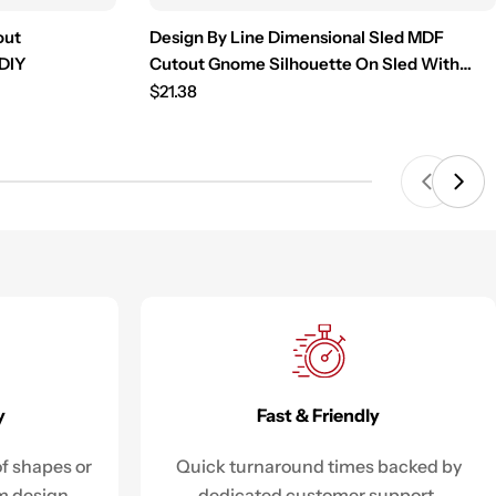
out
Design By Line Dimensional Sled MDF
 DIY
Cutout Gnome Silhouette On Sled With
Light Strand - Unfinished For DIY
Regular
$21.38
price
Fast & Friendly
y
Quick turnaround times backed by
f shapes or
dedicated customer support.
m design.