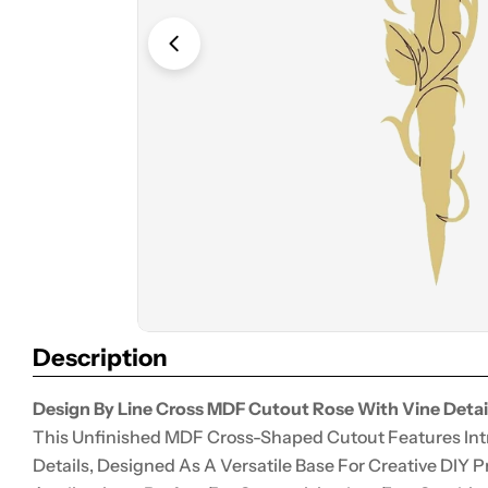
Open media 0 in modal
Description
Design By Line Cross MDF Cutout Rose With Vine Detail
This Unfinished MDF Cross-Shaped Cutout Features Int
Details, Designed As A Versatile Base For Creative DIY 