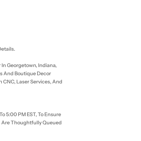
etails.
In Georgetown, Indiana,
rs And Boutique Decor
n CNC, Laser Services, And
To 5:00 PM EST, To Ensure
s Are Thoughtfully Queued