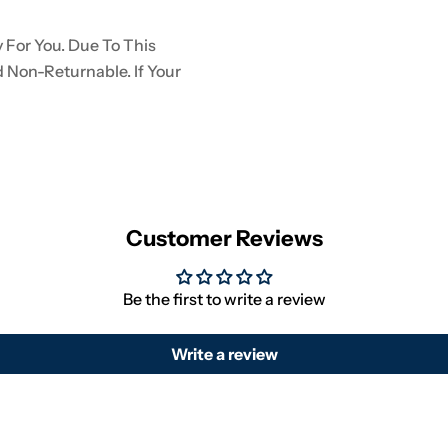
 For You. Due To This
d Non-Returnable. If Your
Customer Reviews
Be the first to write a review
Write a review