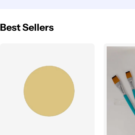
Best Sellers