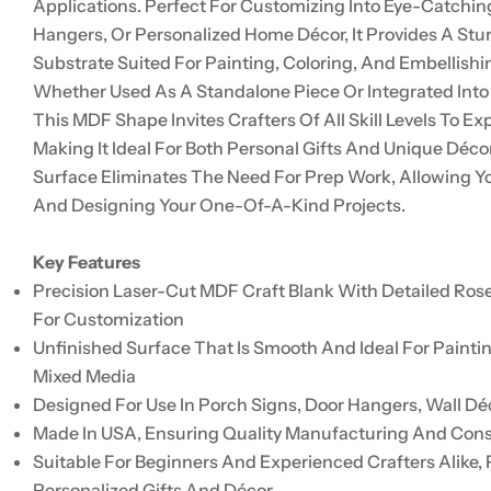
Applications. Perfect For Customizing Into Eye-Catchin
Hangers, Or Personalized Home Décor, It Provides A Stu
Substrate Suited For Painting, Coloring, And Embellishi
Whether Used As A Standalone Piece Or Integrated Into
This MDF Shape Invites Crafters Of All Skill Levels To Exp
Making It Ideal For Both Personal Gifts And Unique Déco
Surface Eliminates The Need For Prep Work, Allowing Y
And Designing Your One-Of-A-Kind Projects.
Key Features
Precision Laser-Cut MDF Craft Blank With Detailed Ros
For Customization
Unfinished Surface That Is Smooth And Ideal For Painti
Mixed Media
Designed For Use In Porch Signs, Door Hangers, Wall Déc
Made In USA, Ensuring Quality Manufacturing And Con
Suitable For Beginners And Experienced Crafters Alike, 
Personalized Gifts And Décor