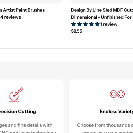
s Artist Paint Brushes
Design By Line Sled MDF Cut
14 reviews
Dimensional - Unfinished For
1 review
Regular
$8.55
price
recision Cutting
Endless Variet
es and fine details with
Choose from thousands o
NC and laser technology.
create your own custo