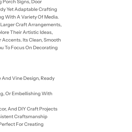
g Porch Signs, Door
rdy Yet Adaptable Crafting
ng With A Variety Of Media.
 Larger Craft Arrangements,
lore Their Artistic Ideas,
r Accents. Its Clean, Smooth
ou To Focus On Decorating
e And Vine Design, Ready
ng, Or Embellishing With
or, And DIY Craft Projects
sistent Craftsmanship
Perfect For Creating