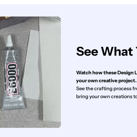
See What 
Watch how these Design Li
your own creative project.
See the crafting process fro
bring your own creations to 