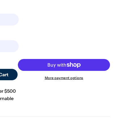
Open media 0 in m
Cart
Design By Line Cross MDF Cutout Rose With Vine Deta
tity For Design By Line Cross MDF Cutout Rose With 
More payment options
ver $500
rnable