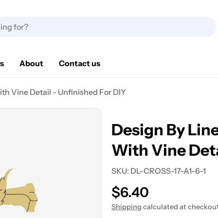
s
About
Contact us
h Vine Detail - Unfinished For DIY
Design By Lin
With Vine Deta
SKU:
DL-CROSS-17-A1-6-1
Regular
$6.40
price
Shipping
calculated at checkout