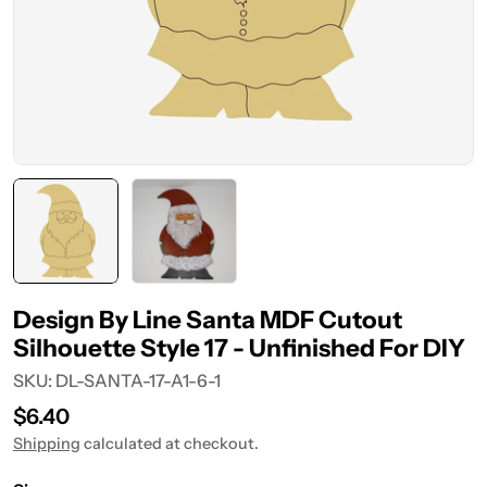
Design By Line Santa MDF Cutout
Silhouette Style 17 - Unfinished For DIY
SKU:
DL-SANTA-17-A1-6-1
Regular
$6.40
price
Shipping
calculated at checkout.