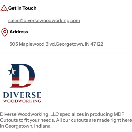
Get in Touch
sales@diversewoodworking.com
Address
505 Maplewood Blvd.Georgetown, IN 47122
Diverse Woodworking, LLC specializes in producing MDF
Cutouts to fit your needs. All our cutouts are made right here
in Georgetown, Indiana.