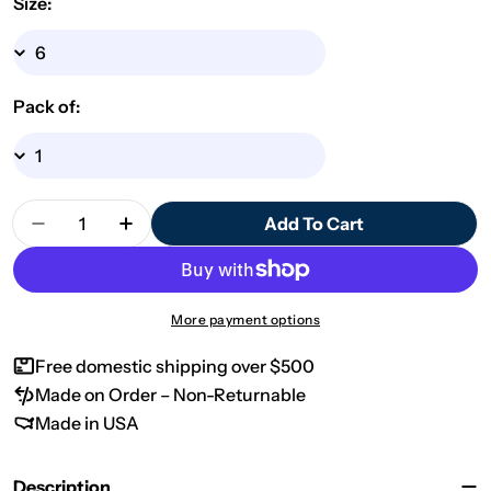
Size:
Pack of:
Quantity
Add To Cart
Decrease Quantity For Design By Line Santa MDF 
Increase Quantity For Design By Line S
More payment options
Free domestic shipping over $500
Made on Order – Non-Returnable
Made in USA
Description