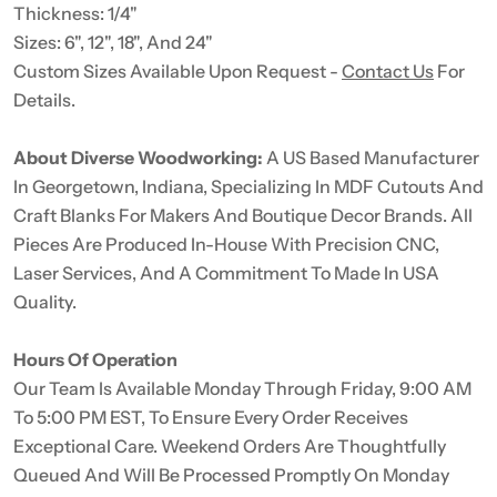
Thickness: 1/4"
Sizes: 6", 12", 18", And 24"
Custom Sizes Available Upon Request -
Contact Us
For
Details.
About Diverse Woodworking:
A US Based Manufacturer
In Georgetown, Indiana, Specializing In MDF Cutouts And
Craft Blanks For Makers And Boutique Decor Brands. All
Pieces Are Produced In-House With Precision CNC,
Laser Services, And A Commitment To Made In USA
Quality.
Hours Of Operation
Our Team Is Available Monday Through Friday, 9:00 AM
To 5:00 PM EST, To Ensure Every Order Receives
Exceptional Care. Weekend Orders Are Thoughtfully
Queued And Will Be Processed Promptly On Monday