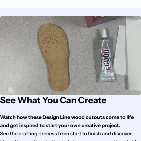
See What You Can Create
Watch how these Design Line wood cutouts come to life
and get inspired to start your own creative project.
See the crafting process from start to finish and discover