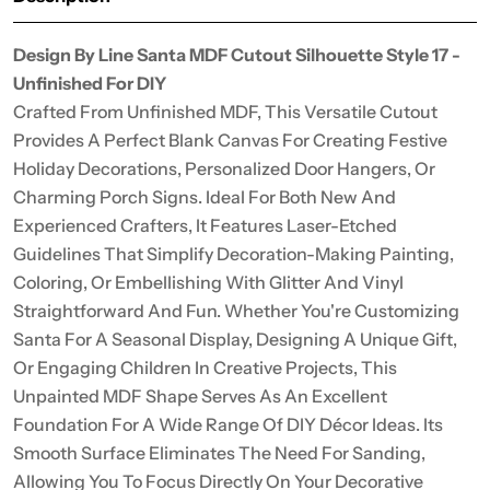
Design By Line Santa MDF Cutout Silhouette Style 17 -
Unfinished For DIY
Crafted From Unfinished MDF, This Versatile Cutout
Provides A Perfect Blank Canvas For Creating Festive
Holiday Decorations, Personalized Door Hangers, Or
Charming Porch Signs. Ideal For Both New And
Experienced Crafters, It Features Laser-Etched
Guidelines That Simplify Decoration-Making Painting,
Coloring, Or Embellishing With Glitter And Vinyl
Straightforward And Fun. Whether You're Customizing
Santa For A Seasonal Display, Designing A Unique Gift,
Or Engaging Children In Creative Projects, This
Unpainted MDF Shape Serves As An Excellent
Foundation For A Wide Range Of DIY Décor Ideas. Its
Smooth Surface Eliminates The Need For Sanding,
Allowing You To Focus Directly On Your Decorative