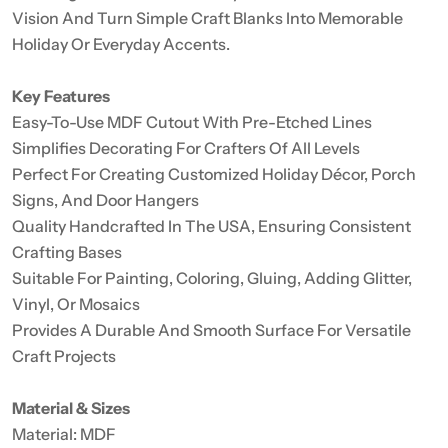
Vision And Turn Simple Craft Blanks Into Memorable
Holiday Or Everyday Accents.
Key Features
Easy-To-Use MDF Cutout With Pre-Etched Lines
Simplifies Decorating For Crafters Of All Levels
Perfect For Creating Customized Holiday Décor, Porch
Signs, And Door Hangers
Quality Handcrafted In The USA, Ensuring Consistent
Crafting Bases
Suitable For Painting, Coloring, Gluing, Adding Glitter,
Vinyl, Or Mosaics
Provides A Durable And Smooth Surface For Versatile
Craft Projects
Material & Sizes
Material: MDF