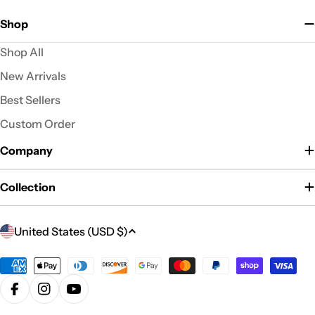
Shop
Shop All
New Arrivals
Best Sellers
Custom Order
Company
Collection
C
United States (USD $)
o
u
Payment
n
methods
Facebook
Instagram
YouTube
t