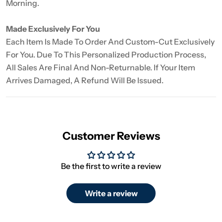
Morning.
Made Exclusively For You
Each Item Is Made To Order And Custom-Cut Exclusively
For You. Due To This Personalized Production Process,
All Sales Are Final And Non-Returnable. If Your Item
Arrives Damaged, A Refund Will Be Issued.
Customer Reviews
Be the first to write a review
Write a review