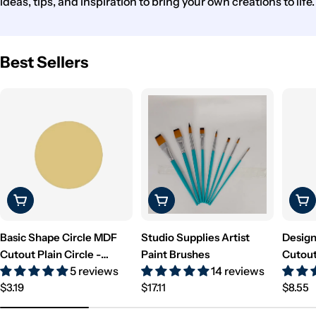
ideas, tips, and inspiration to bring your own creations to life.
Best Sellers
Choose Options
Choose Options
Cho
Basic Shape Circle MDF
Studio Supplies Artist
Design
Cutout Plain Circle -
Paint Brushes
Cutout
5 reviews
14 reviews
Unfinished For DIY
Unfini
Regular
Regular
Regul
$3.19
$17.11
$8.55
price
price
price