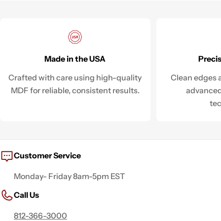
Made in the USA
Preci
Crafted with care using high-quality
Clean edges a
MDF for reliable, consistent results.
advanced
te
Customer Service
Monday- Friday 8am-5pm EST
Call Us
812-366-3000